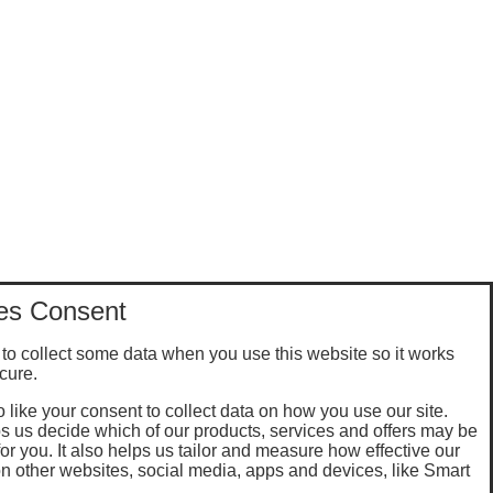
es Consent
to collect some data when you use this website so it works
cure.
 like your consent to collect data on how you use our site.
s us decide which of our products, services and offers may be
for you. It also helps us tailor and measure how effective our
n other websites, social media, apps and devices, like Smart