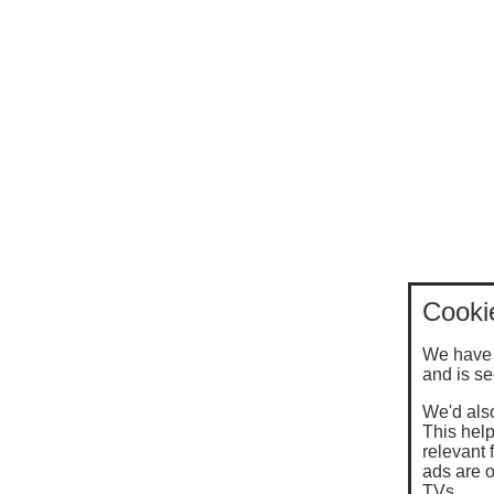
Cooki
We have 
and is se
We'd also
This help
relevant 
ads are o
TVs.