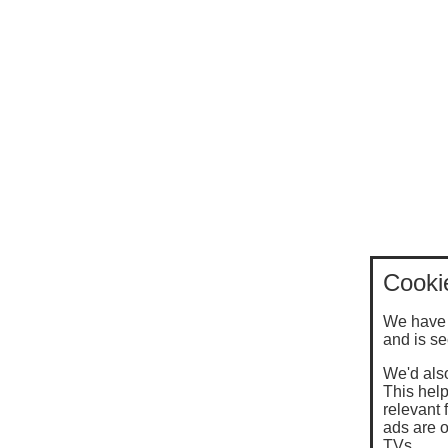
Cooki
We have 
and is se
We'd also
This help
relevant 
ads are o
TVs.