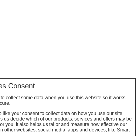
es Consent
to collect some data when you use this website so it works
cure.
 like your consent to collect data on how you use our site.
s us decide which of our products, services and offers may be
for you. It also helps us tailor and measure how effective our
n other websites, social media, apps and devices, like Smart